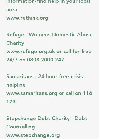
information/find help in your local
area
www.rethink.org
Refuge - Womens Domestic Abuse
Charity
www.refuge.org.uk
or call for free
24/7 on
0808 2000 247
Samaritans - 24 hour free crisis
helpline
www.samaritans.org
or call on 116
123
Stepchange Debt Charity - Debt
Counselling
www.stepchange.org