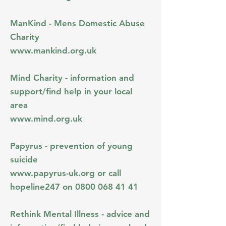
ManKind - Mens Domestic Abuse
Charity
www.mankind.org.uk
Mind Charity - information and
support/find help in your local
area
www.mind.org.uk
Papyrus - prevention of young
suicide
www.papyrus-uk.org
or call
hopeline247 on
0800 068 41 41
Rethink Mental Illness - advice and