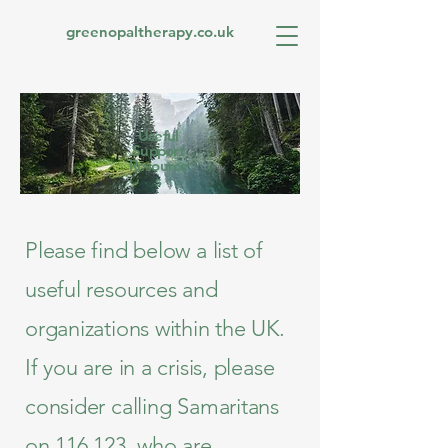
greenopaltherapy.co.uk
Useful
Support
Resource
s
Please find below a list of
useful resources and
organizations within the UK.
If you are in a crisis, please
consider calling Samaritans
on 116 123, who are