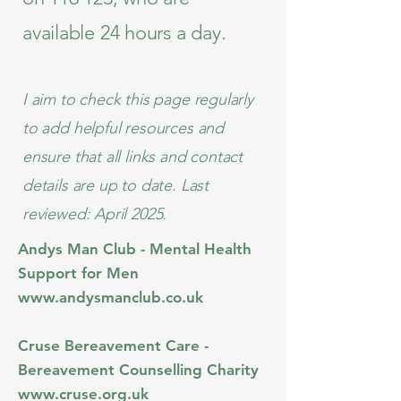
available 24 hours a day.
I aim to check this page regularly
to add helpful resources and
ensure that all links and contact
details are up to date. Last
reviewed: April 2025.
Andys Man Club - Mental Health
Support for Men​​
www.andysmanclub.co.uk
Cruse Bereavement Care -
Bereavement Counselling Charity
www.cruse.org.uk