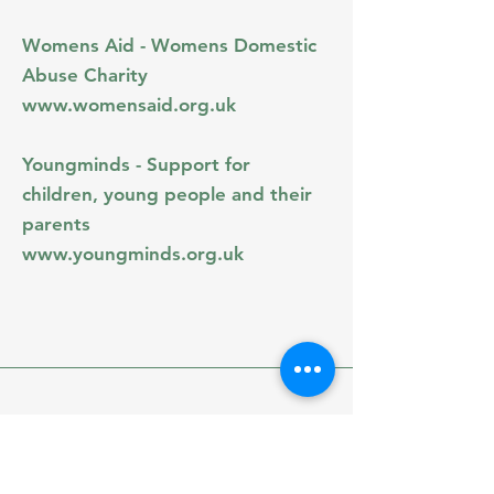
Womens Aid - Womens Domestic
Abuse Charity
www.womensaid.org.uk
Youngminds - Support for
children, young people and their
parents
www.youngminds.org.uk
greenopaltherapy.co.uk